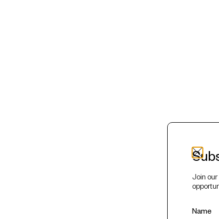
Subs
Join our
opportun
Name