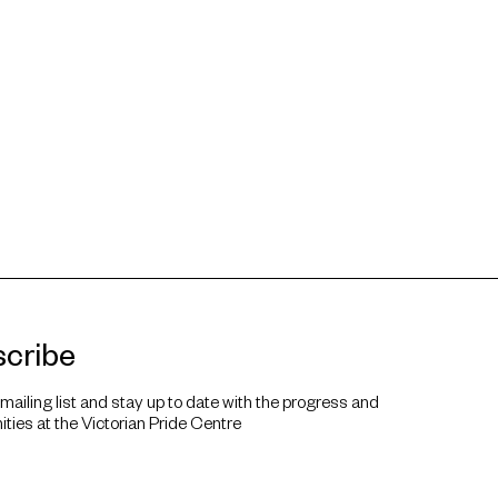
cribe
 mailing list and stay up to date with the progress and
ities at the Victorian Pride Centre