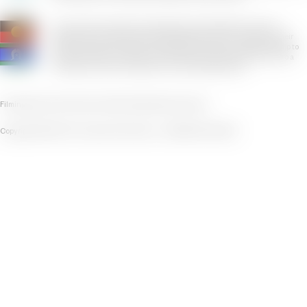
The Victorian Pride Centre respectfully acknowledges the Yaluk-ut
Weelam Clan of the Boon Wurrung peoples. We pay our respects to their
Elders, both past and present. We uphold their continuing relationship to
this land where the Victorian Pride Centre exists today. We say 'Yes' to a
First Nations Voice to Parliament in the 2023 referendum.
Filming
Privacy Policy
Terms of Use
Policies
Disclaimer
Contact
Copyright © 2025 The Victorian Pride Centre • ABN 68 615 432 838