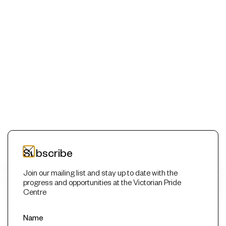
Subscribe
Join our mailing list and stay up to date with the
progress and opportunities at the Victorian Pride
This website uses cookies to improve your experience. We'll
Centre
assume you're ok with this, but you can opt-out if you wish.
Read More
Accept
Reject
Name