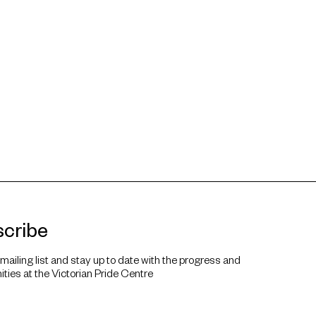
cribe
 mailing list and stay up to date with the progress and
ities at the Victorian Pride Centre