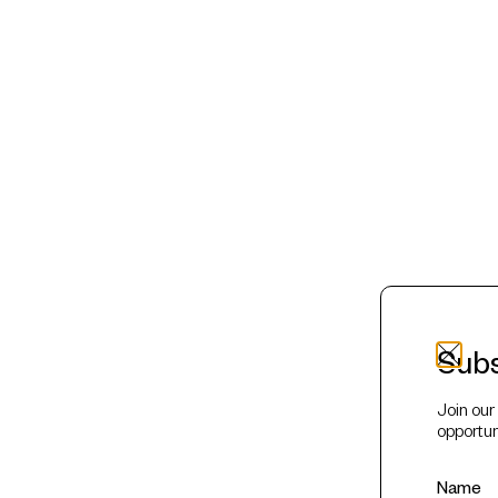
Subs
Join our
opportun
Name