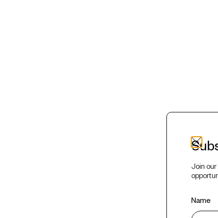
Subs
Join our
opportun
Name