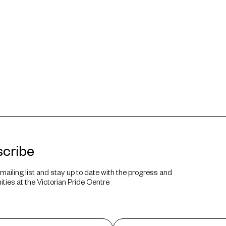
cribe
 mailing list and stay up to date with the progress and
ities at the Victorian Pride Centre