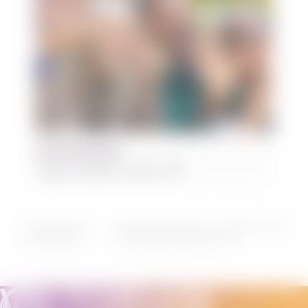
Plus 55 Social Club
August 12 @ 2:00 pm
-
4:00 pm
Nomads Outdoors Group – Frankston (Oliver’s
Sincerely Yours –
Dame Vera Lynn
Hill Lookout) to Seaford/Carrum