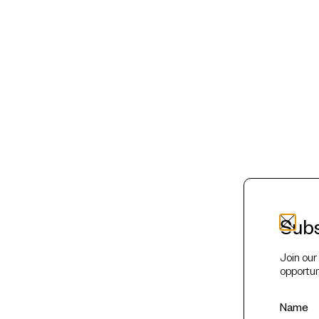
Subs
Join our
opportun
Name