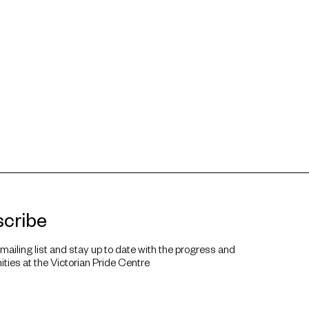
cribe
 mailing list and stay up to date with the progress and
ities at the Victorian Pride Centre