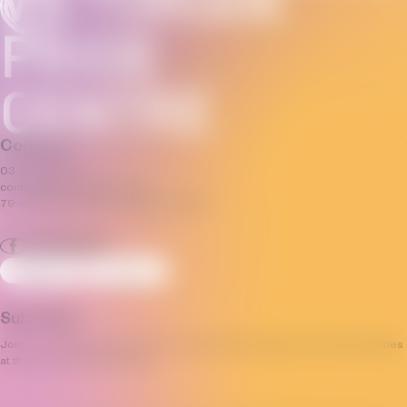
Connect
03 7035 3592
contact@pridecentre.org.au
79–81 Fitzroy Street, St Kilda, VIC 3182
Sign Up
Log In
Subscribe
Join our mailing list and stay up to date with the progress and opportunities
at the Victorian Pride Centre.
Email
(Required)